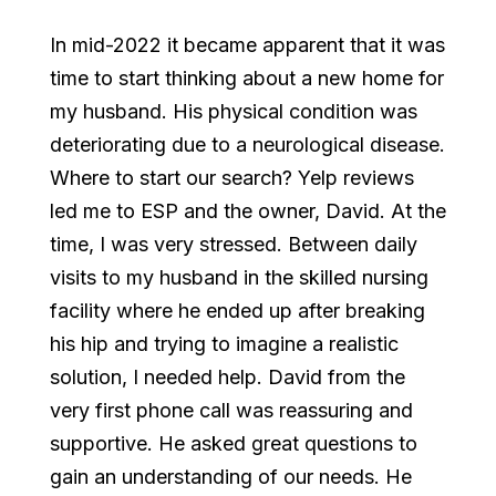
In mid-2022 it became apparent that it was
time to start thinking about a new home for
my husband. His physical condition was
deteriorating due to a neurological disease.
Where to start our search? Yelp reviews
led me to ESP and the owner, David. At the
time, I was very stressed. Between daily
visits to my husband in the skilled nursing
facility where he ended up after breaking
his hip and trying to imagine a realistic
solution, I needed help. David from the
very first phone call was reassuring and
supportive. He asked great questions to
gain an understanding of our needs. He