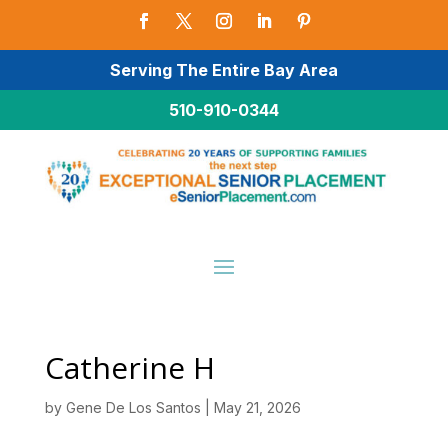
Serving The Entire Bay Area
510-910-0344
Catherine H
by
Gene De Los Santos
|
May 21, 2026