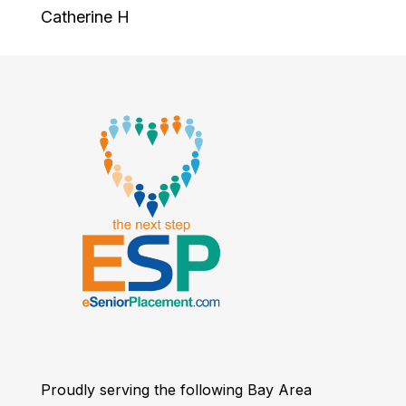
Catherine H
Proudly serving the following Bay Area