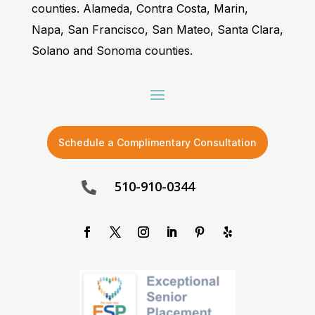
counties. Alameda, Contra Costa, Marin,
Napa, San Francisco, San Mateo, Santa Clara,
Solano and Sonoma counties.
Schedule a Complimentary Consultation
510-910-0344
