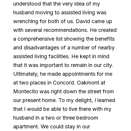
understood that the very idea of my
husband moving to assisted living was
wrenching for both of us. David came up
with several recommendations. He created
a comprehensive list showing the benefits
and disadvantages of a number of nearby
assisted living facilities. He kept in mind
that it was important to remain in our city.
Ultimately, he made appointments for me
at two places in Concord. Oakmont at
Montecito was right down the street from
our present home. To my delight, I learned
that I would be able to live there with my
husband in a two or three bedroom
apartment. We could stay in our