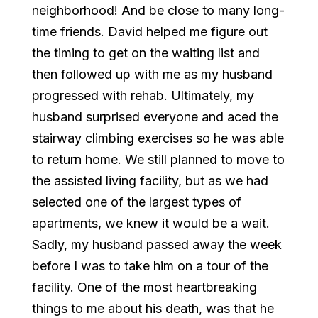
neighborhood! And be close to many long-
time friends. David helped me figure out
the timing to get on the waiting list and
then followed up with me as my husband
progressed with rehab. Ultimately, my
husband surprised everyone and aced the
stairway climbing exercises so he was able
to return home. We still planned to move to
the assisted living facility, but as we had
selected one of the largest types of
apartments, we knew it would be a wait.
Sadly, my husband passed away the week
before I was to take him on a tour of the
facility. One of the most heartbreaking
things to me about his death, was that he