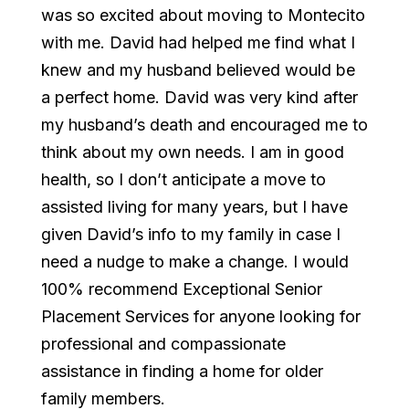
was so excited about moving to Montecito
with me. David had helped me find what I
knew and my husband believed would be
a perfect home. David was very kind after
my husband’s death and encouraged me to
think about my own needs. I am in good
health, so I don’t anticipate a move to
assisted living for many years, but I have
given David’s info to my family in case I
need a nudge to make a change. I would
100% recommend Exceptional Senior
Placement Services for anyone looking for
professional and compassionate
assistance in finding a home for older
family members.