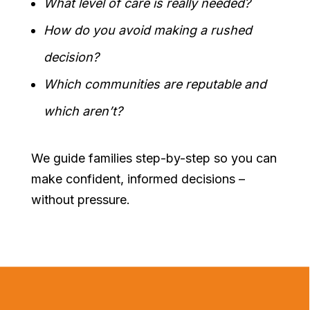
What level of care is really needed?
How do you avoid making a rushed
decision?
Which communities are reputable and
which aren’t?
We guide families step-by-step so you can
make confident, informed decisions –
without pressure.