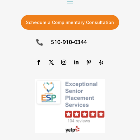
Schedule a Complimentary Consultation
510-910-0344
