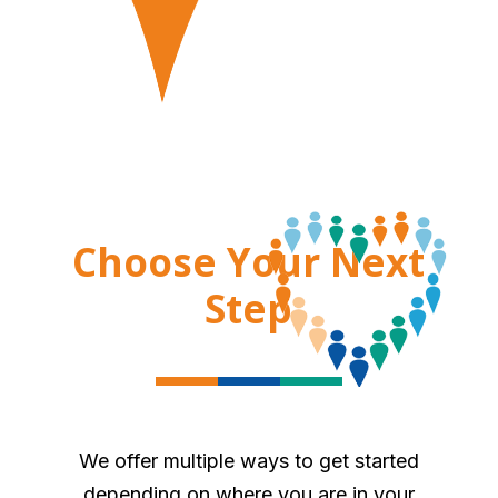
Choose Your Next
Step
We offer multiple ways to get started
depending on where you are in your