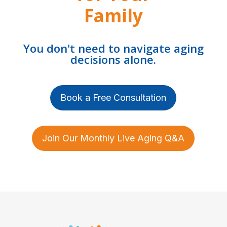
Family
You don't need to navigate aging
decisions alone.
Book a Free Consultation
Join Our Monthly Live Aging Q&A