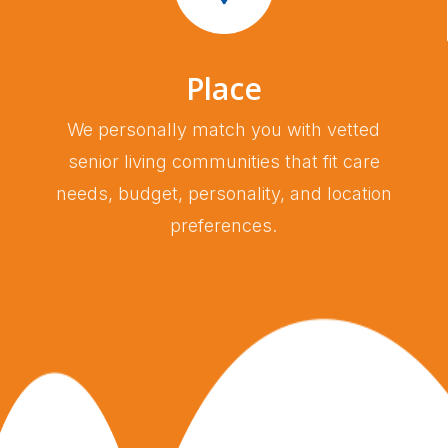
Place
We personally match you with vetted
senior living communities that fit care
needs, budget, personality, and location
preferences.