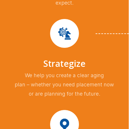
expect.
Strategize
We help you create a clear aging
plan – whether you need placement now
or are planning for the future.