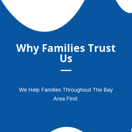
Why Families Trust
Us
We Help Families Throughout The Bay
Area Find: