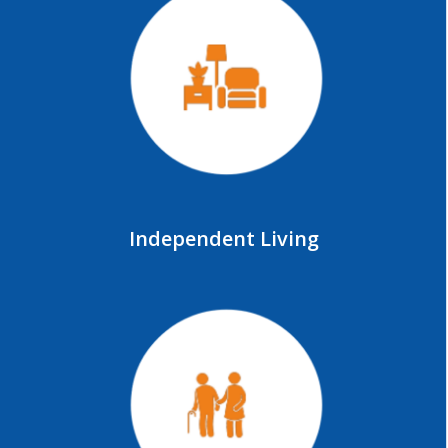
Independent Living