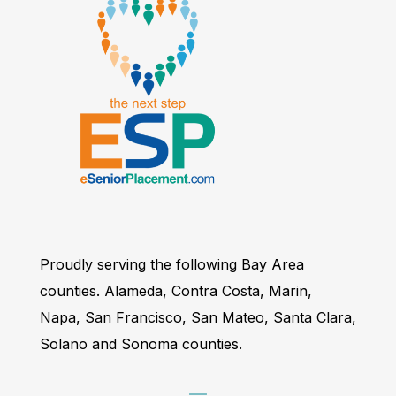
Proudly serving the following Bay Area
counties. Alameda, Contra Costa, Marin,
Napa, San Francisco, San Mateo, Santa Clara,
Solano and Sonoma counties.