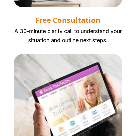
Free Consultation
A 30-minute clarity call to understand your
situation and outline next steps.