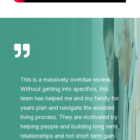

This is a massively overdue review.
Without getting into specifics, this
team has helped me and my family for
years plan and navigate the assisted
living process. They are motivated by
helping people and building long term
relationships and not short term gain