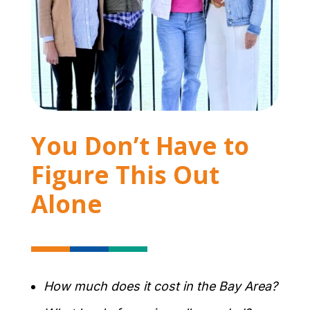
You Don’t Have to
Figure This Out
Alone
How much does it cost in the Bay Area?