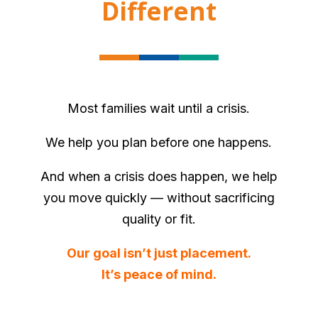
Different
Most families wait until a crisis.
We help you plan before one happens.
And when a crisis does happen, we help
you move quickly — without sacrificing
quality or fit.
Our goal isn’t just placement.
It’s peace of mind.