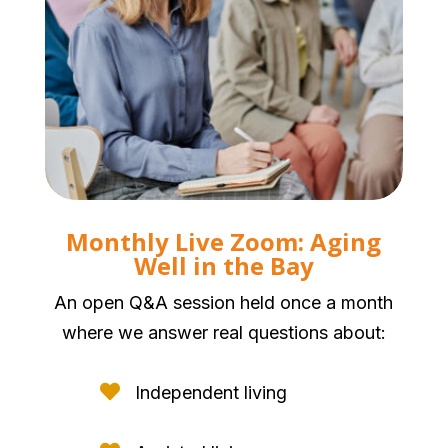
Monthly Live Zoom: Aging
Well in the Bay
An open Q&A session held once a month
where we answer real questions about:

Independent living