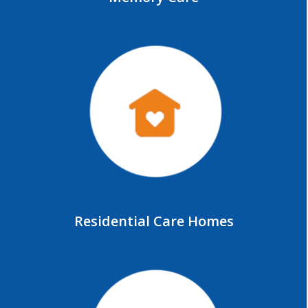
Residential Care Homes