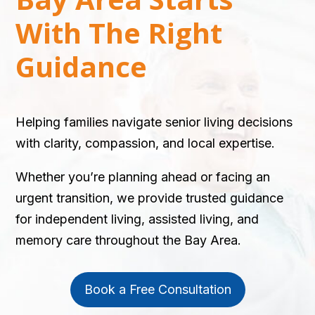
With The Right
Guidance
Helping families navigate senior living decisions
with clarity, compassion, and local expertise.
Whether you’re planning ahead or facing an
urgent transition, we provide trusted guidance
for independent living, assisted living, and
memory care throughout the Bay Area.
Book a Free Consultation