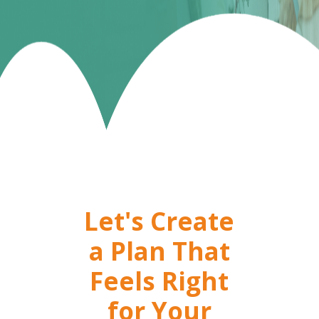
Let's Create
a Plan That
Feels Right
for Your