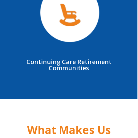
Continuing Care Retirement
Communities
What Makes Us