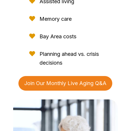

Assisted living

Memory care

Bay Area costs

Planning ahead vs. crisis
decisions
Join Our Monthly Live Aging Q&A