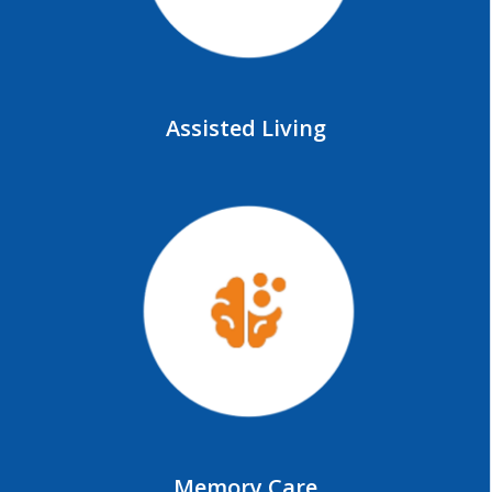
Assisted Living
Memory Care