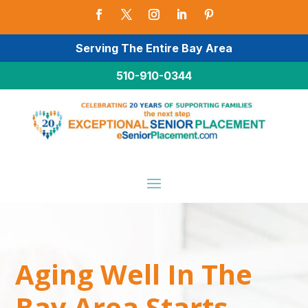
Serving The Entire Bay Area
510-910-0344
Aging Well In The
Bay Area Starts