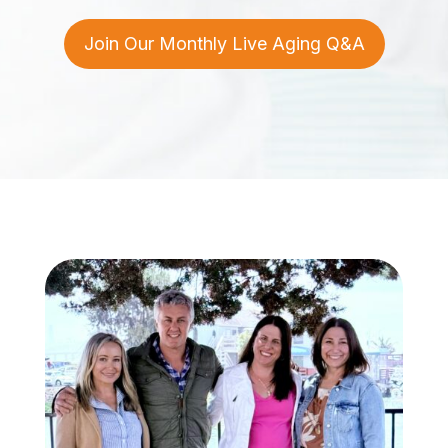
Join Our Monthly Live Aging Q&A