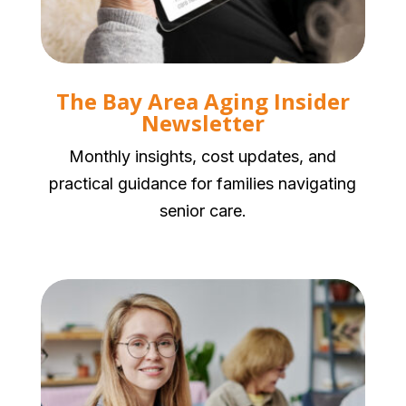
The Bay Area Aging Insider
Newsletter
Monthly insights, cost updates, and
practical guidance for families navigating
senior care.