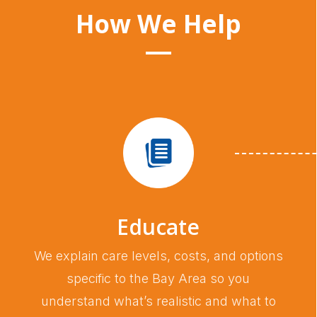
How We Help
Educate
We explain care levels, costs, and options
specific to the Bay Area so you
understand what’s realistic and what to