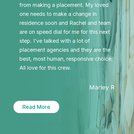
from making a placement. My loved
one needs to make a change in
residence soon and Rachel and team
are on speed dial for me for this next
step. I’ve talked with a lot of
placement agencies and they are the
best, most human, responsive choice.
All love for this crew.
Marley R
Read More