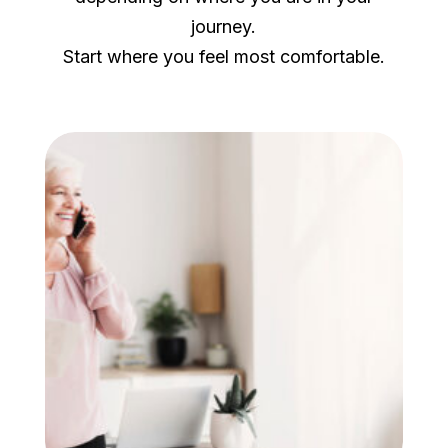
journey.
Start where you feel most comfortable.