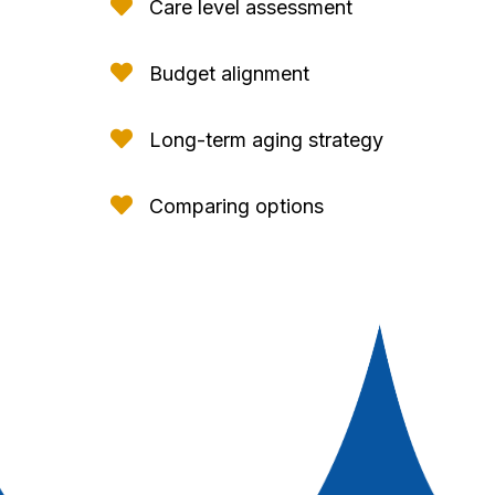

Care level assessment

Budget alignment

Long-term aging strategy

Comparing options