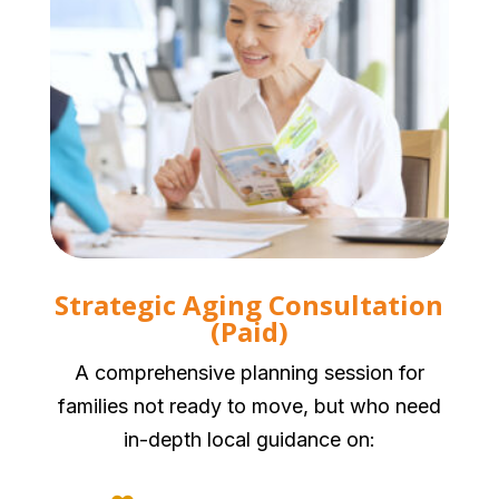
Strategic Aging Consultation
(Paid)
A comprehensive planning session for
families not ready to move, but who need
in-depth local guidance on: