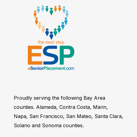
Proudly serving the following Bay Area
counties. Alameda, Contra Costa, Marin,
Napa, San Francisco, San Mateo, Santa Clara,
Solano and Sonoma counties.