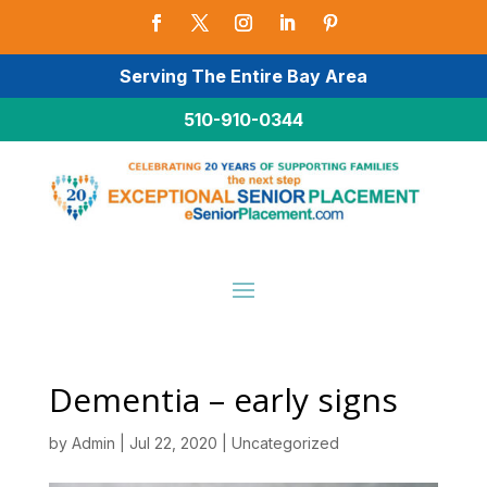
Serving The Entire Bay Area
510-910-0344
Dementia – early signs
by
Admin
|
Jul 22, 2020
|
Uncategorized