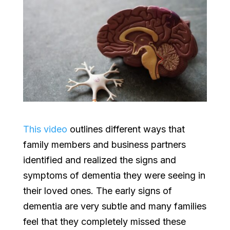
This video
outlines different ways that
family members and business partners
identified and realized the signs and
symptoms of dementia they were seeing in
their loved ones. The early signs of
dementia are very subtle and many families
feel that they completely missed these