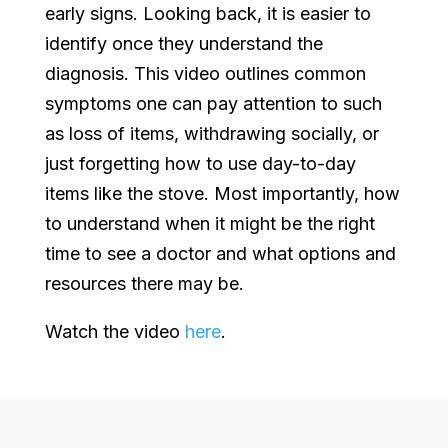
early signs. Looking back, it is easier to
identify once they understand the
diagnosis. This video outlines common
symptoms one can pay attention to such
as loss of items, withdrawing socially, or
just forgetting how to use day-to-day
items like the stove. Most importantly, how
to understand when it might be the right
time to see a doctor and what options and
resources there may be.
Watch the video
here
.