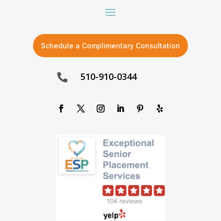
Schedule a Complimentary Consultation
510-910-0344
