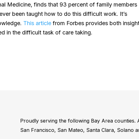
al Medicine, finds that 93 percent of family members
ever been taught how to do this difficult work. It’s
nowledge.
This article
from Forbes provides both insigh
d in the difficult task of care taking.
Proudly serving the following Bay Area counties.
San Francisco, San Mateo, Santa Clara, Solano 