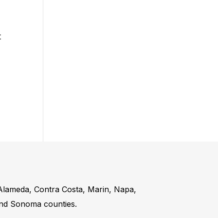
t
 Alameda, Contra Costa, Marin, Napa,
and Sonoma counties.