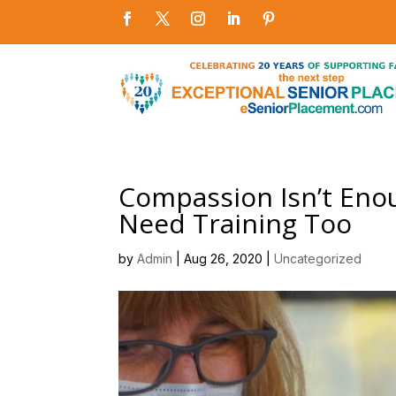
Compassion Isn’t Enou
Need Training Too
by
Admin
|
Aug 26, 2020
|
Uncategorized