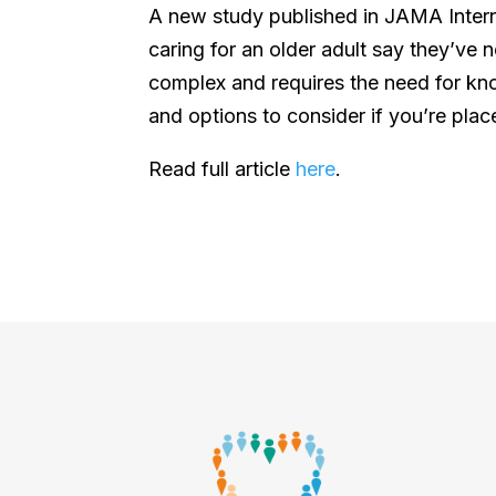
A new study published in JAMA Intern
caring for an older adult say they’ve n
complex and requires the need for k
and options to consider if you’re place
Read full article
here
.