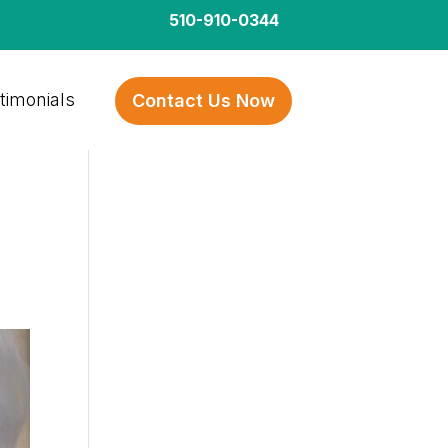
510-910-0344
timonials
Contact Us Now