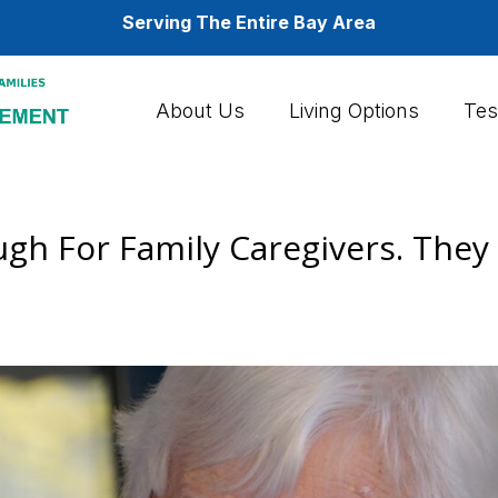
Serving The Entire Bay Area
About Us
Living Options
Tes
gh For Family Caregivers. They