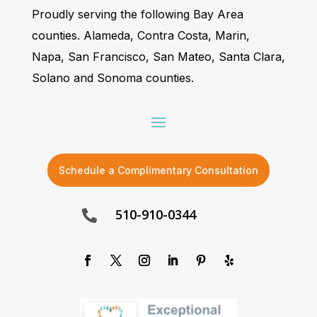
Proudly serving the following Bay Area
counties. Alameda, Contra Costa, Marin,
Napa, San Francisco, San Mateo, Santa Clara,
Solano and Sonoma counties.
Schedule a Complimentary Consultation
510-910-0344
