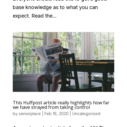
base knowledge as to what you can
expect. Read the...
This Huffpost article really highlights how far
we have strayed from taking control
by
seniorplace
|
Feb 16, 2020
|
Uncategorized