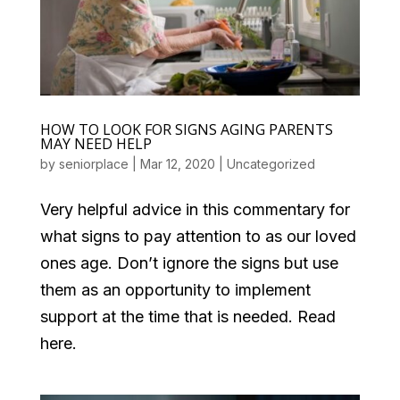
HOW TO LOOK FOR SIGNS AGING PARENTS
MAY NEED HELP
by
seniorplace
|
Mar 12, 2020
|
Uncategorized
Very helpful advice in this commentary for
what signs to pay attention to as our loved
ones age. Don’t ignore the signs but use
them as an opportunity to implement
support at the time that is needed. Read
here.