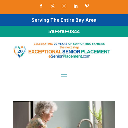
Serving The Entire Bay Area
510-910-0344