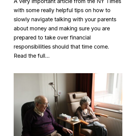
A very important article from the NY Times
with some really helpful tips on how to
slowly navigate talking with your parents
about money and making sure you are
prepared to take over financial
responsibilities should that time come.
Read the full...