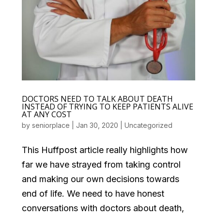
DOCTORS NEED TO TALK ABOUT DEATH
INSTEAD OF TRYING TO KEEP PATIENTS ALIVE
AT ANY COST
by
seniorplace
|
Jan 30, 2020
|
Uncategorized
This Huffpost article really highlights how
far we have strayed from taking control
and making our own decisions towards
end of life. We need to have honest
conversations with doctors about death,