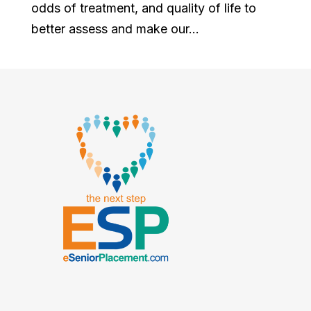
odds of treatment, and quality of life to
better assess and make our...