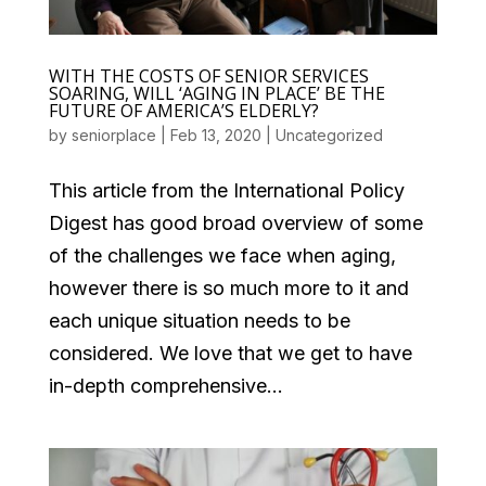
WITH THE COSTS OF SENIOR SERVICES
SOARING, WILL ‘AGING IN PLACE’ BE THE
FUTURE OF AMERICA’S ELDERLY?
by
seniorplace
|
Feb 13, 2020
|
Uncategorized
This article from the International Policy
Digest has good broad overview of some
of the challenges we face when aging,
however there is so much more to it and
each unique situation needs to be
considered. We love that we get to have
in-depth comprehensive...