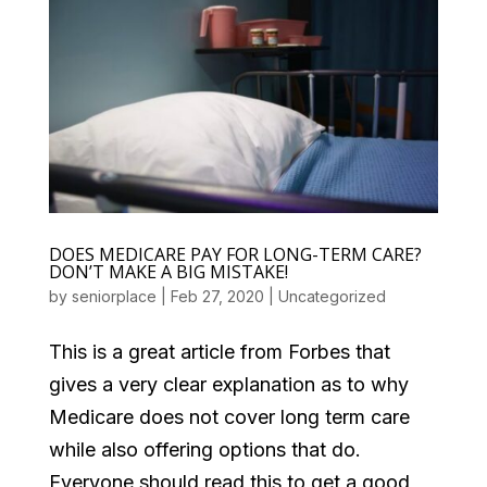
DOES MEDICARE PAY FOR LONG-TERM CARE?
DON’T MAKE A BIG MISTAKE!
by
seniorplace
|
Feb 27, 2020
|
Uncategorized
This is a great article from Forbes that
gives a very clear explanation as to why
Medicare does not cover long term care
while also offering options that do.
Everyone should read this to get a good