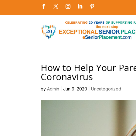
How to Help Your Par
Coronavirus
by
Admin
|
Jun 9, 2020
|
Uncategorized