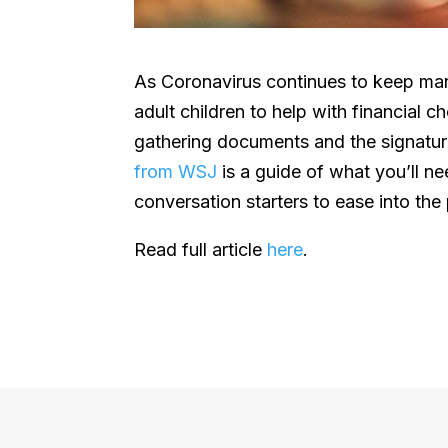
As Coronavirus continues to keep man
adult children to help with financial 
gathering documents and the signatu
from WSJ
is a guide of what you’ll n
conversation starters to ease into the
Read full article
here
.