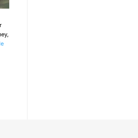
r
ney,
le