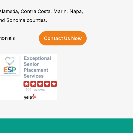
 Alameda, Contra Costa, Marin, Napa,
and Sonoma counties.
monials
Contact Us Now