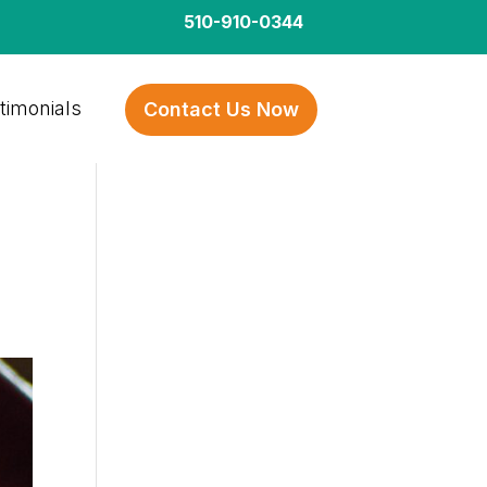
510-910-0344
timonials
Contact Us Now