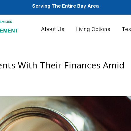
Serving The Entire Bay Area
About Us
Living Options
Tes
ents With Their Finances Amid