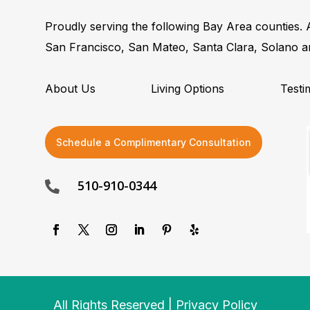
Proudly serving the following Bay Area counties.
San Francisco, San Mateo, Santa Clara, Solano 
About Us
Living Options
Testi
Schedule a Complimentary Consultation
510-910-0344

All Rights Reserved | Privacy Policy