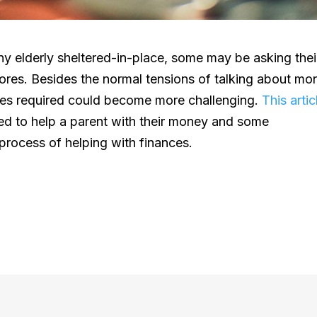
y elderly sheltered-in-place, some may be asking thei
chores. Besides the normal tensions of talking about mo
res required could become more challenging.
This artic
eed to help a parent with their money and some
 process of helping with finances.