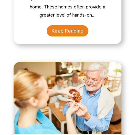
home. These homes often provide a
greater level of hands-on…
Keep Reading