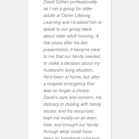
David Cohen professionally
P
as I ran a group for older
adults at Osher Lifelong
Learning and I'd asked him to
speak to our group twice
about older adult housing. A
few years after his last
presentation, it became clear
to me that our family needed
to make a decision about my
r
husband's living situation.
t
He'd been at home, but after
p
a hospital emergency that
d
was no longer a choice.
e
David's care and concern, his
a
delicacy in dealing with family
issues, and his resources
kept me mostly on an even
keel, and brought our family
through what could have
been an emotional upheaval