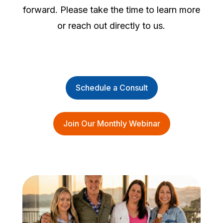
forward. Please take the time to learn more
or reach out directly to us.
Schedule a Consult
Join Our Monthly Webinar