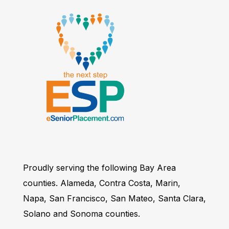
Proudly serving the following Bay Area
counties. Alameda, Contra Costa, Marin,
Napa, San Francisco, San Mateo, Santa Clara,
Solano and Sonoma counties.