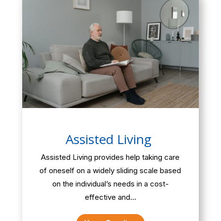
Assisted Living
Assisted Living provides help taking care
of oneself on a widely sliding scale based
on the individual’s needs in a cost-
effective and…