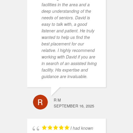
facilities in the area and a
c
deep understanding of the
a
needs of seniors. David is
a
easy to talk with, a good
r
listener and patient. He truly
c
wanted to help us find the
g
best placement for our
g
relative. I highly recommend
s
working with David if you are
d
in search of an assisted living
f
facility. His expertise and
t
guidance are invaluable.
d
w
l
r
R M
o
SEPTEMBER 16, 2025
m
a
m
I had known
N