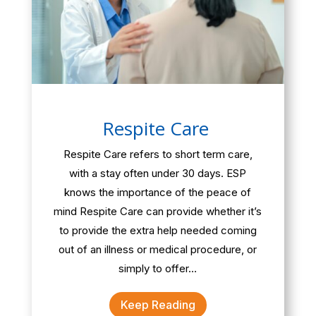
Respite Care
Respite Care refers to short term care,
with a stay often under 30 days. ESP
knows the importance of the peace of
mind Respite Care can provide whether it’s
to provide the extra help needed coming
out of an illness or medical procedure, or
simply to offer…
Keep Reading