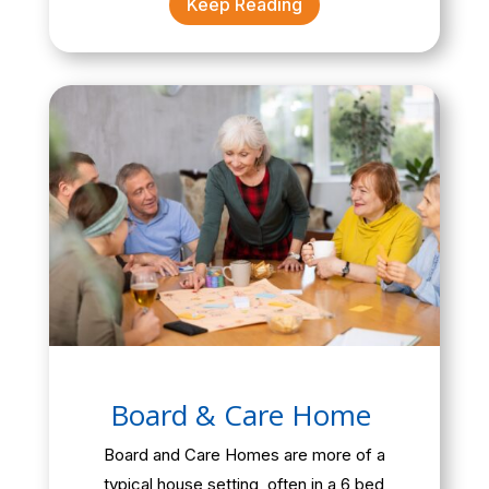
Keep Reading
Board & Care Home
Board and Care Homes are more of a
typical house setting, often in a 6 bed