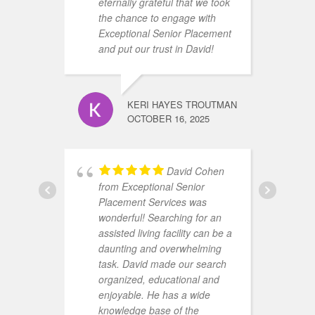
eternally grateful that we took
the chance to engage with
Exceptional Senior Placement
and put our trust in David!
KERI HAYES TROUTMAN
a
OCTOBER 16, 2025
h
h
m
David Cohen
h
from Exceptional Senior
s
Placement Services was
t
wonderful! Searching for an
p
assisted living facility can be a
r
daunting and overwhelming
(
task. David made our search
c
organized, educational and
m
enjoyable. He has a wide
h
knowledge base of the
m