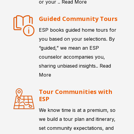
or your ..
Read More
Guided Community Tours
ESP books guided home tours for
you based on your selections. By
“guided,” we mean an ESP
counselor accompanies you,
sharing unbiased insights..
Read
More
Tour Communities with
ESP
We know time is at a premium, so
we build a tour plan and itinerary,
set community expectations, and