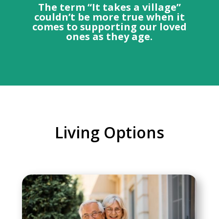
The term “It takes a village”
couldn’t be more true when it
comes to supporting our loved
ones as they age.
Living Options