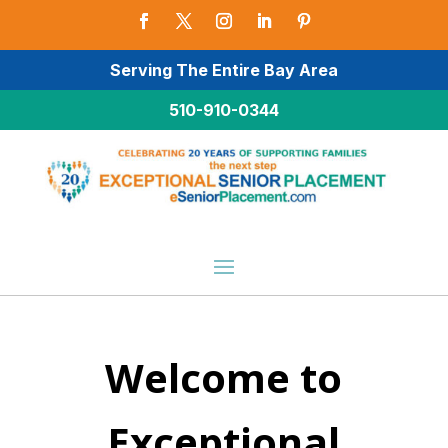
Serving The Entire Bay Area
510-910-0344
Welcome to
Exceptional