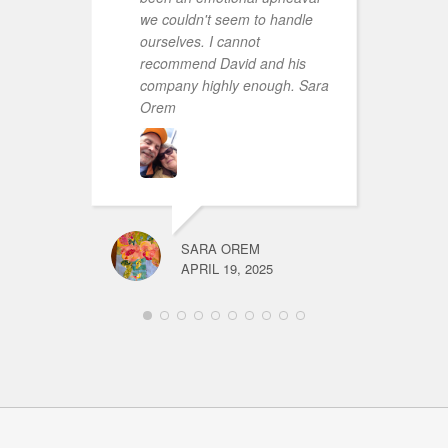
we couldn't seem to handle
ourselves. I cannot
recommend David and his
company highly enough. Sara
Orem
SARA OREM
APRIL 19, 2025