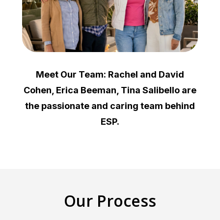
Meet Our Team: Rachel and David
Cohen, Erica Beeman, Tina Salibello are
the passionate and caring team behind
ESP.
Our Process