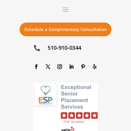
Schedule a Complimentary Consultation
510-910-0344
