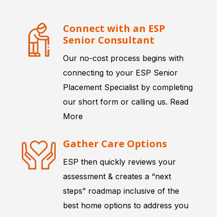
Connect with an ESP
Senior Consultant
Our no-cost process begins with
connecting to your ESP Senior
Placement Specialist by completing
our short form or calling us.
Read
More
Gather Care Options
ESP then quickly reviews your
assessment & creates a “next
steps” roadmap inclusive of the
best home options to address you