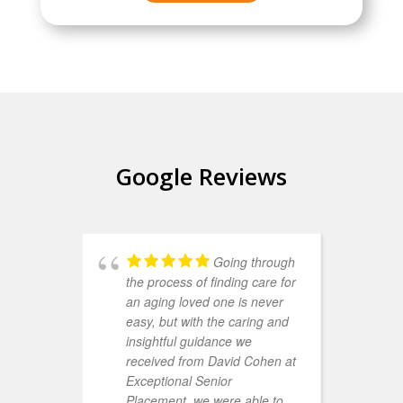
Google Reviews
Going through
the process of finding care for
d
an aging loved one is never
E
easy, but with the caring and
A
insightful guidance we
h
received from David Cohen at
w
Exceptional Senior
f
Placement, we were able to
y