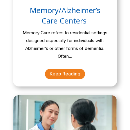
Memory/Alzheimer’s
Care Centers
Memory Care refers to residential settings
designed especially for individuals with
Alzheimer’s or other forms of dementia.
Often…
Keep Reading