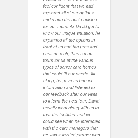
feel confident that we had
d
explored all of our options
k
and made the best decision
A
for our mom. As David got to
p
know our unique situation, he
m
explained all the options in
f
front of us and the pros and
t
cons of each, then set up
e
tours for us at the various
h
types of senior care homes
M
that could fit our needs. All
F
along, he gave us honest
t
information and listened to
t
our feedback after our visits
m
to inform the next tour. David
d
usually went along with us to
R
tour the facilities, and we
c
could see when he interacted
S
with the care managers that
m
he was a trusted partner who
E