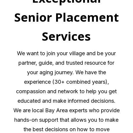
Senior Placement
Services
We want to join your village and be your
partner, guide, and trusted resource for
your aging journey. We have the
experience (30+ combined years),
compassion and network to help you get
educated and make informed decisions.
We are local Bay Area experts who provide
hands-on support that allows you to make
the best decisions on how to move