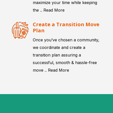
maximize your time while keeping
the ..
Read More
Create a Transition Move
Plan
Once you’ve chosen a community,
we coordinate and create a
transition plan assuring a
successful, smooth & hassle-free
move ..
Read More