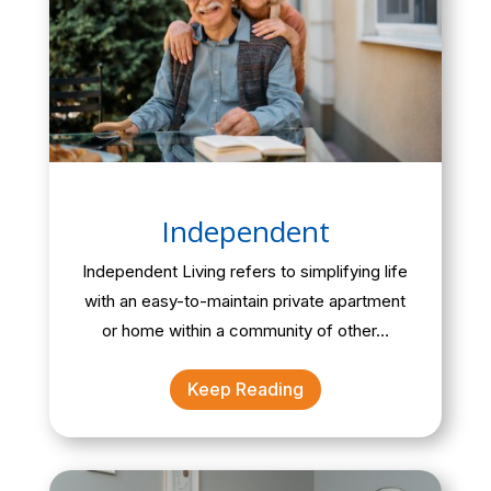
Independent
Independent Living refers to simplifying life
with an easy-to-maintain private apartment
or home within a community of other…
Keep Reading