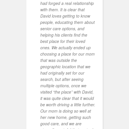
had forged a real relationship
a
with them. It is clear that
t
David loves getting to know
r
people, educating them about
a
senior care options, and
d
helping his clients find the
R
best place for their loved
m
ones. We actually ended up
I
choosing a place for our mom
a
that was outside the
O
geographic location that we
h
had originally set for our
o
search, but after seeing
I
multiple options, once we
a
visited “the place” with David,
p
it was quite clear that it would
h
be worth driving a little further.
h
Our mom is doing so well at
p
her new home, getting such
t
good care, and we are